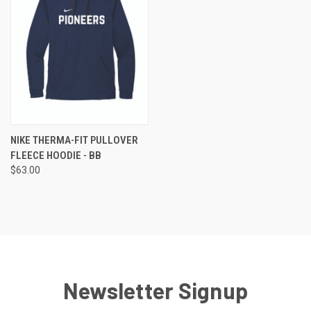
NIKE THERMA-FIT PULLOVER
FLEECE HOODIE - BB
$63.00
Newsletter Signup