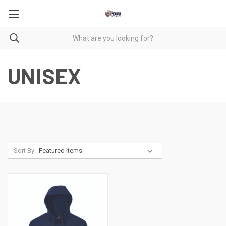
UNISEX
Sort By: