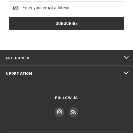
Email
Address
CATEGORIES
INFORMATION
FOLLOW US