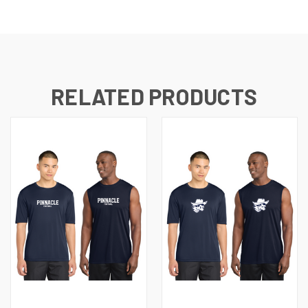
RELATED PRODUCTS