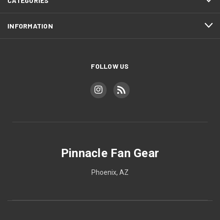
CATEGORIES
INFORMATION
FOLLOW US
Pinnacle Fan Gear
Phoenix, AZ