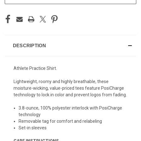
DESCRIPTION
Athlete Practice Shirt.
Lightweight, roomy and highly breathable, these
moisture-wicking, value-priced tees feature PosiCharge
technology to lock in color and prevent logos from fading.
3.8-ounce, 100% polyester interlock with PosiCharge
technology
Removable tag for comfort and relabeling
Set-in sleeves
CARE INSTRUCTIONS