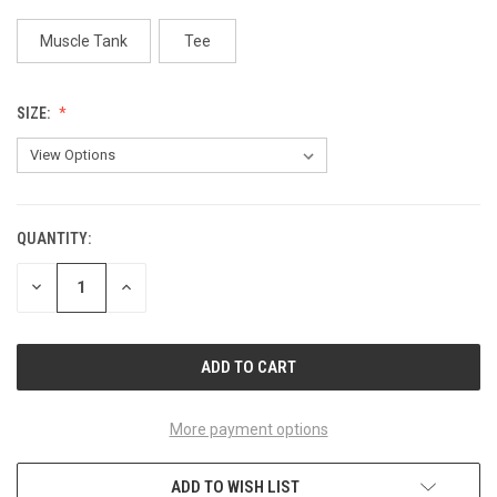
Muscle Tank
Tee
SIZE:
QUANTITY:
CURRENT
STOCK:
DECREASE
INCREASE
QUANTITY
QUANTITY
OF
OF
UNDEFINED
UNDEFINED
More payment options
ADD TO WISH LIST