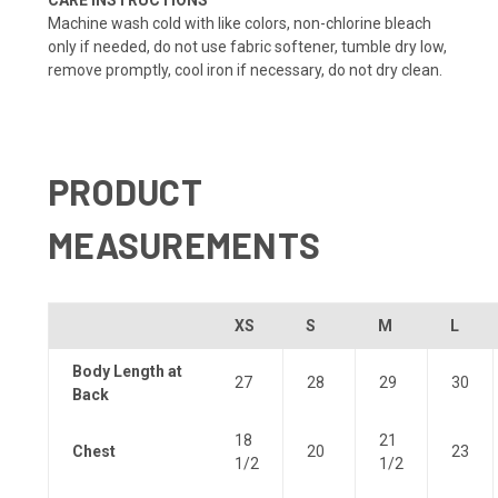
Machine wash cold with like colors, non-chlorine bleach
only if needed, do not use fabric softener, tumble dry low,
remove promptly, cool iron if necessary, do not dry clean.
PRODUCT
MEASUREMENTS
XS
S
M
L
Body Length at
27
28
29
30
Back
18
21
Chest
20
23
1/2
1/2