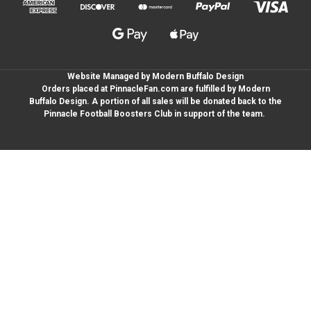
Website Managed by Modern Buffalo Design
Orders placed at PinnacleFan.com are fulfilled by Modern
Buffalo Design. A portion of all sales will be donated back to the
Pinnacle Football Boosters Club in support of the team.