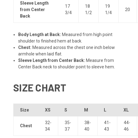
Sleeve Length
17
18
19
from Center
20
3/4
1/2
1/4
Back
Body Length at Back:
Measured from high point
shoulder to finished hem at back.
Chest:
Measured across the chest one inch below
armhole when laid flat.
Sleeve Length from Center Back:
Measure from
Center Back neck to shoulder point to sleeve hem.
SIZE CHART
Size
XS
S
M
L
XL
32-
35-
38-
41-
44-
Chest
34
37
40
43
46