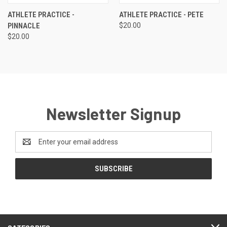
ATHLETE PRACTICE -
ATHLETE PRACTICE - PETE
PINNACLE
$20.00
$20.00
Newsletter Signup
Email
Address