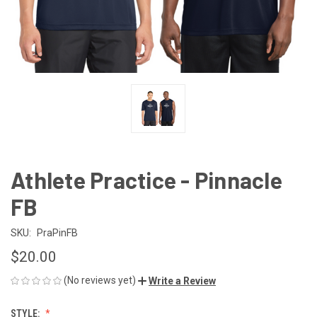
Athlete Practice - Pinnacle
FB
SKU:
PraPinFB
$20.00
(No reviews yet)
Write a Review
STYLE: