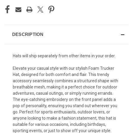
DESCRIPTION
Hats will ship separately from other items in your order.
Elevate your casual style with our stylish Foam Trucker
Hat, designed for both comfort and flair. This trendy
accessory seamlessly combines a structured shape with
breathable mesh, making it a perfect choice for outdoor
adventures, casual outings, or simply running errands.
The eye-catching embroidery on the front panel adds a
pop of personality, ensuring you stand out wherever you
go. Perfect for sports enthusiasts, outdoor lovers, or
anyone looking to make a fashion statement, this hat is
suitable for various occasions, including birthdays,
sporting events, or just to show off your unique style.