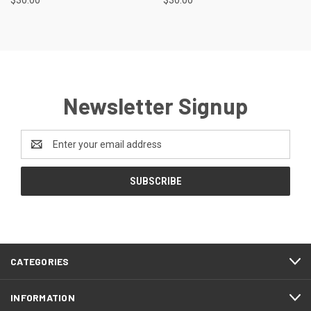
$30.00
$30.00
Newsletter Signup
Email
Address
CATEGORIES
INFORMATION