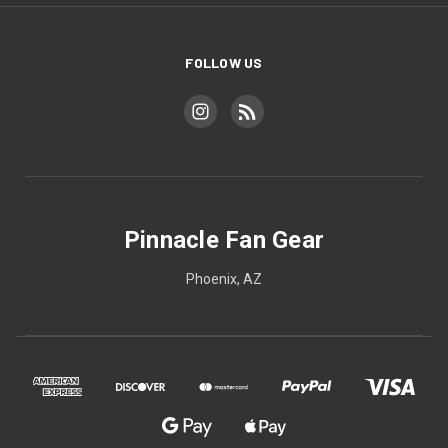
FOLLOW US
Pinnacle Fan Gear
Phoenix, AZ