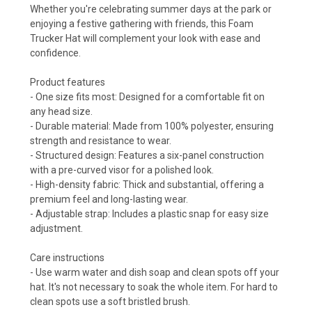
Whether you're celebrating summer days at the park or
enjoying a festive gathering with friends, this Foam
Trucker Hat will complement your look with ease and
confidence.
Product features
- One size fits most: Designed for a comfortable fit on
any head size.
- Durable material: Made from 100% polyester, ensuring
strength and resistance to wear.
- Structured design: Features a six-panel construction
with a pre-curved visor for a polished look.
- High-density fabric: Thick and substantial, offering a
premium feel and long-lasting wear.
- Adjustable strap: Includes a plastic snap for easy size
adjustment.
Care instructions
- Use warm water and dish soap and clean spots off your
hat. It's not necessary to soak the whole item. For hard to
clean spots use a soft bristled brush.