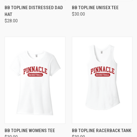
BB TOPLINE DISTRESSED DAD
BB TOPLINE UNISEX TEE
HAT
$30.00
$28.00
BB TOPLINE WOMENS TEE
BB TOPLINE RACERBACK TANK