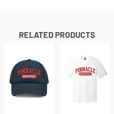
RELATED PRODUCTS