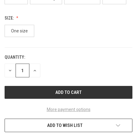
SIZE:
One size
QUANTITY:
CURRENT
STOCK:
DECREASE
INCREASE
QUANTITY
QUANTITY
OF
OF
UNDEFINED
UNDEFINED
More payment options
ADD TO WISH LIST