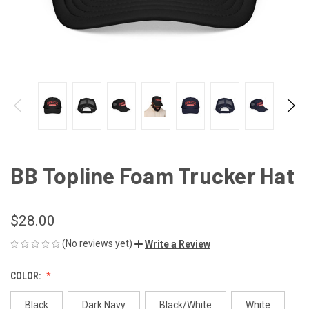
BB Topline Foam Trucker Hat
$28.00
(No reviews yet)
Write a Review
COLOR:
Black
Dark Navy
Black/White
White